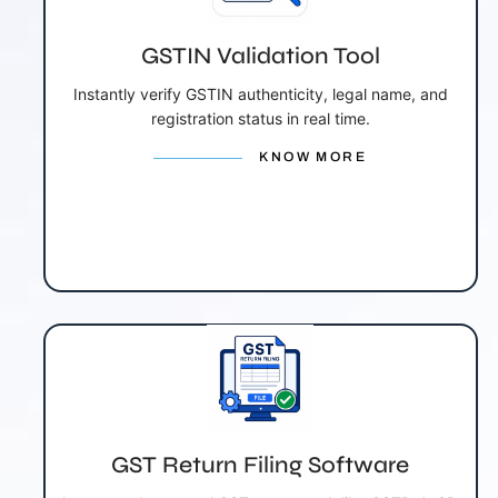
GSTIN Validation Tool
Instantly verify GSTIN authenticity, legal name, and
registration status in real time.
KNOW MORE
GST Return Filing Software