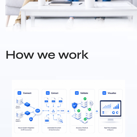
How we work