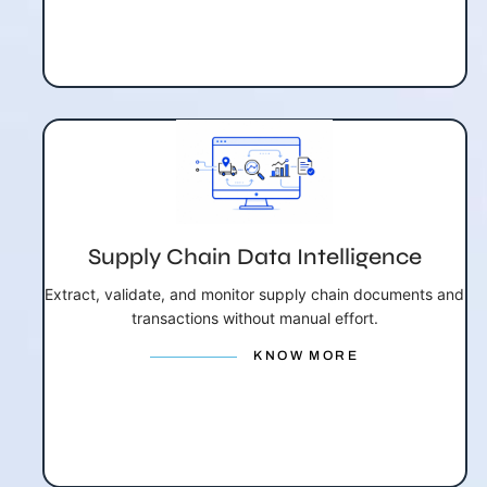
Supply Chain Data Intelligence
Extract, validate, and monitor supply chain documents and
transactions without manual effort.
KNOW MORE