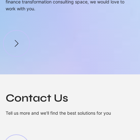
finance transformation consulting space, we would love to
work with you.
Contact Us
Tell us more and we'll find the best solutions for you