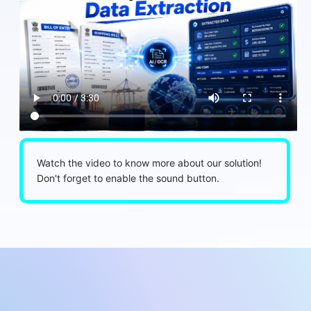
Watch the video to know more about our solution!
Don't forget to enable the sound button.