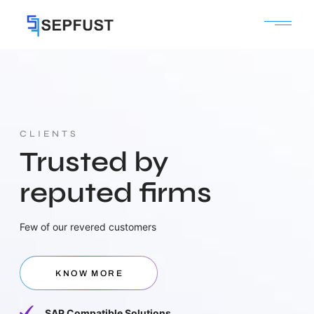
CLIENTS
Trusted by
reputed firms
Few of our revered customers
KNOW MORE
SAP Compatible Solutions