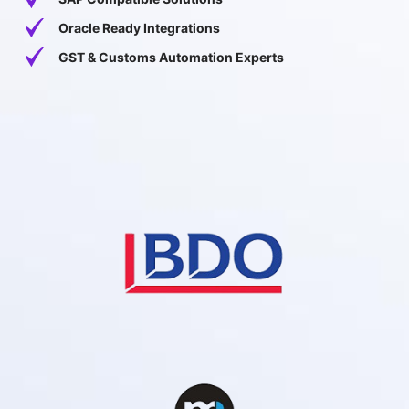
Oracle Ready Integrations
GST & Customs Automation Experts