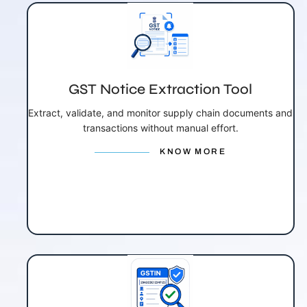
GST Notice Extraction Tool
Extract, validate, and monitor supply chain documents and
transactions without manual effort.
KNOW MORE