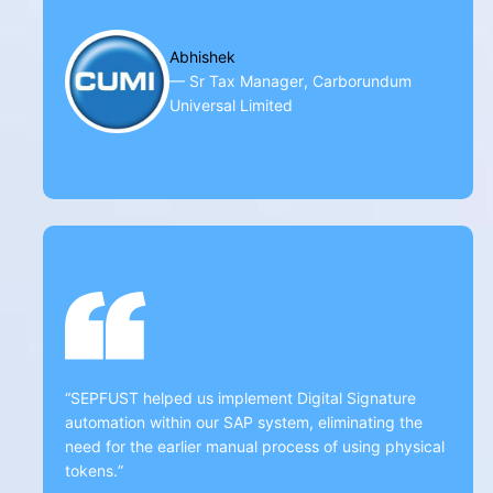
Abhishek
— Sr Tax Manager, Carborundum
Universal Limited
“SEPFUST helped us implement Digital Signature
automation within our SAP system, eliminating the
need for the earlier manual process of using physical
tokens.”