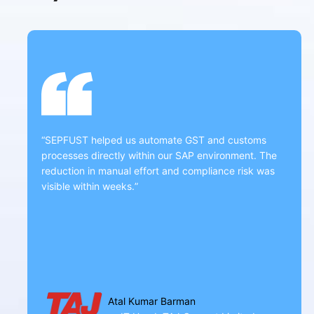
“SEPFUST helped us automate GST and customs
processes directly within our SAP environment. The
reduction in manual effort and compliance risk was
visible within weeks.”
Atal Kumar Barman