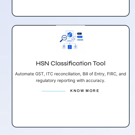
HSN Classification Tool
Automate GST, ITC reconciliation, Bill of Entry, FIRC, and
regulatory reporting with accuracy.
KNOW MORE