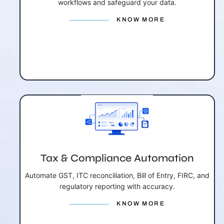
workflows and safeguard your data.
KNOW MORE
Tax & Compliance Automation
Automate GST, ITC reconciliation, Bill of Entry, FIRC, and
regulatory reporting with accuracy.
KNOW MORE