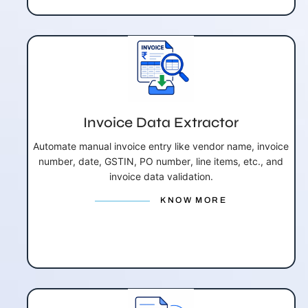
Invoice Data Extractor
Automate manual invoice entry like vendor name, invoice
number, date, GSTIN, PO number, line items, etc., and
invoice data validation.
KNOW MORE