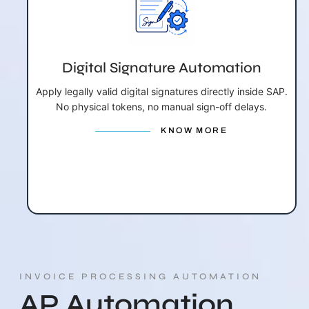
Digital Signature Automation
Apply legally valid digital signatures directly inside SAP.
No physical tokens, no manual sign-off delays.
KNOW MORE
INVOICE PROCESSING AUTOMATION
AP Automation