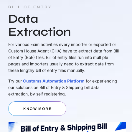
BILL OF ENTRY
Data
Extraction
For various Exim activities every importer or exported or
Custom House Agent (CHA) have to extract data from Bill
of Entry (BoE) files. Bill of entry files run into multiple
pages and importers usually need to extract data from
these lengthy bill of entry files manually.
Try our
Customs Automation Platform
for experiencing
our solutions on Bill of Entry & Shipping bill data
extraction, by self registering.
KNOW MORE