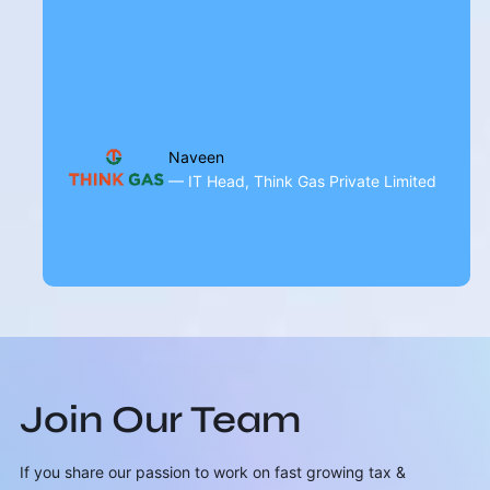
Naveen
— IT Head, Think Gas Private Limited
Join Our Team
If you share our passion to work on fast growing tax &