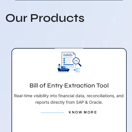
Our Products
Bill of Entry Extraction Tool
Real-time visibility into financial data, reconciliations, and
reports directly from SAP & Oracle.
KNOW MORE