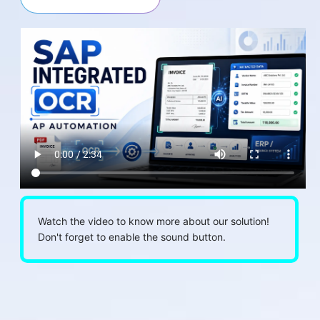
Watch the video to know more about our solution!
Don't forget to enable the sound button.