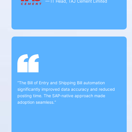
— IT Head, TAJ Cement Limited
“The Bill of Entry and Shipping Bill automation
significantly improved data accuracy and reduced
posting time. The SAP-native approach made
adoption seamless.”