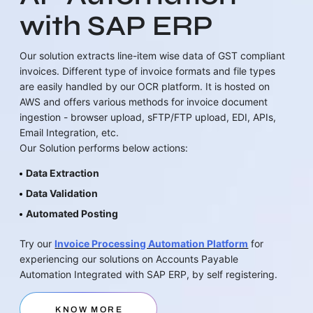
with SAP ERP
Our solution extracts line-item wise data of GST compliant
invoices. Different type of invoice formats and file types
are easily handled by our OCR platform. It is hosted on
AWS and offers various methods for invoice document
ingestion - browser upload, sFTP/FTP upload, EDI, APIs,
Email Integration, etc.
Our Solution performs below actions:
Data Extraction
Data Validation
Automated Posting
Try our
Invoice Processing Automation Platform
for
experiencing our solutions on Accounts Payable
Automation Integrated with SAP ERP, by self registering.
KNOW MORE