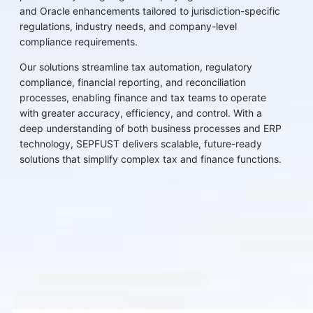
and Oracle enhancements tailored to jurisdiction-specific
regulations, industry needs, and company-level
compliance requirements.
Our solutions streamline tax automation, regulatory
compliance, financial reporting, and reconciliation
processes, enabling finance and tax teams to operate
with greater accuracy, efficiency, and control. With a
deep understanding of both business processes and ERP
technology, SEPFUST delivers scalable, future-ready
solutions that simplify complex tax and finance functions.