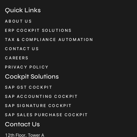
Quick Links
ABOUT US
ERP COCKPIT SOLUTIONS
TAX & COMPLIANCE AUTOMATION
CONTACT US
CAREERS
PRIVACY POLICY
Cockpit Solutions
SAP GST COCKPIT
SAP ACCOUNTING COCKPIT
SAP SIGNATURE COCKPIT
SAP SALES PURCHASE COCKPIT
Contact Us
12th Floor, Tower A