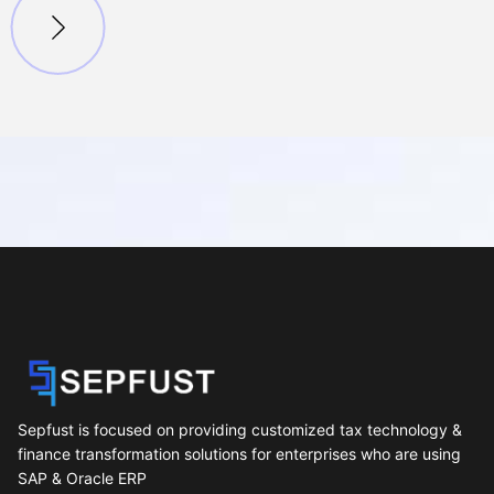
Sepfust is focused on providing customized tax technology &
finance transformation solutions for enterprises who are using
SAP & Oracle ERP