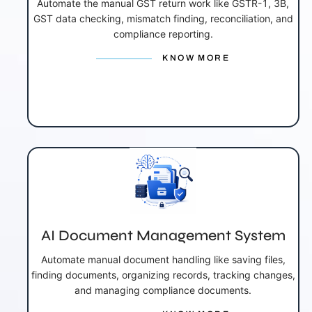
Automate the manual GST return work like GSTR-1, 3B,
GST data checking, mismatch finding, reconciliation, and
compliance reporting.
KNOW MORE
AI Document Management System
Automate manual document handling like saving files,
finding documents, organizing records, tracking changes,
and managing compliance documents.