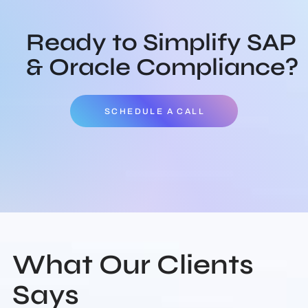
Ready to Simplify SAP
& Oracle Compliance?
SCHEDULE A CALL
What Our Clients
Says