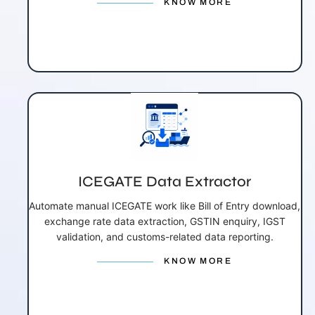
KNOW MORE
ICEGATE Data Extractor
Automate manual ICEGATE work like Bill of Entry download,
exchange rate data extraction, GSTIN enquiry, IGST
validation, and customs-related data reporting.
KNOW MORE