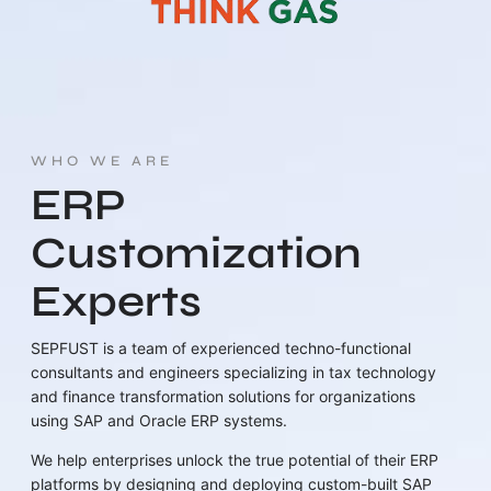
WHO WE ARE
ERP
Customization
Experts
SEPFUST is a team of experienced techno-functional
consultants and engineers specializing in tax technology
and finance transformation solutions for organizations
using SAP and Oracle ERP systems.
We help enterprises unlock the true potential of their ERP
platforms by designing and deploying custom-built SAP