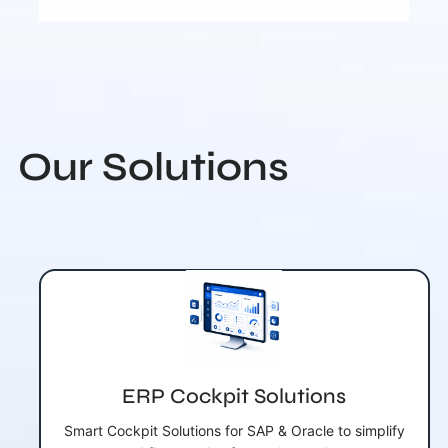
Our Solutions
ERP Cockpit Solutions
Smart Cockpit Solutions for SAP & Oracle to simplify